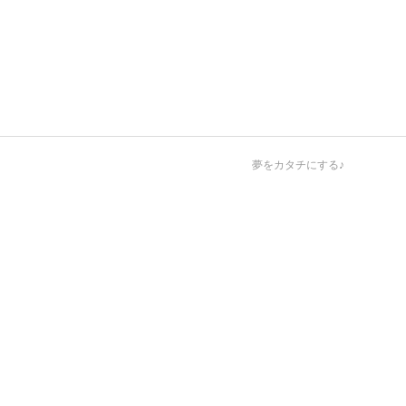
夢をカタチにする♪