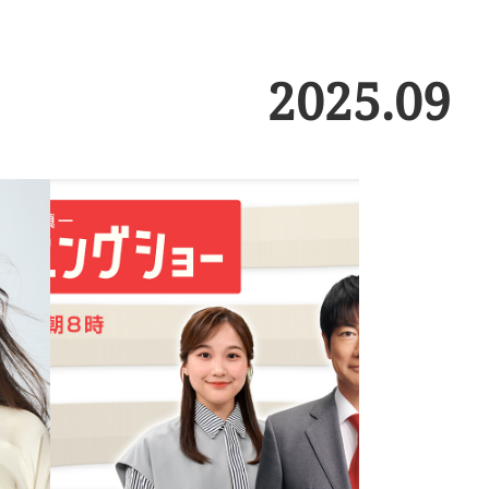
2025
.
09