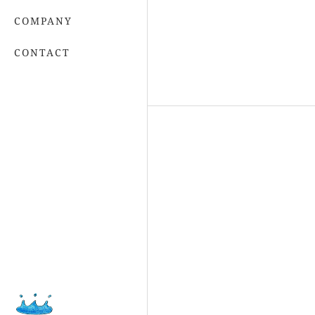
COMPANY
CONTACT