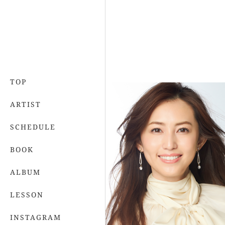
TOP
ARTIST
SCHEDULE
BOOK
ALBUM
LESSON
INSTAGRAM